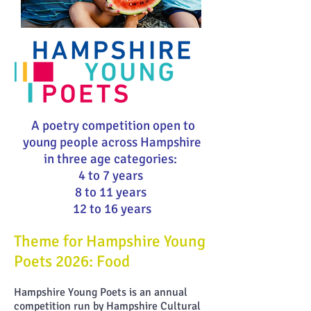
A poetry competition open to
young people across Hampshire
in three age categories:
4 to 7 years
8 to 11 years
12 to 16 years
Theme for Hampshire Young
Poets 2026: Food
Hampshire Young Poets is an annual
competition run by Hampshire Cultural