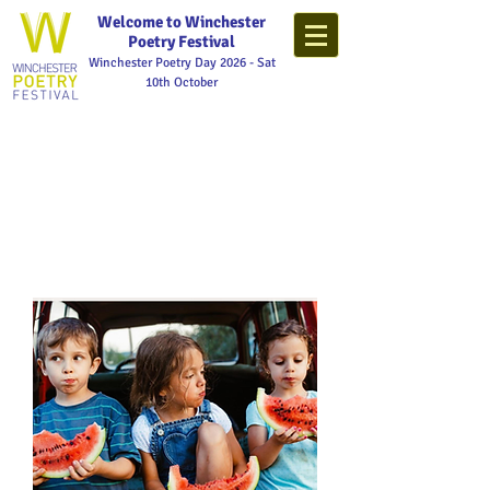
Welcome to Winchester
Poetry Festival
Winchester Poetry Day 2026 - Sat
10th October