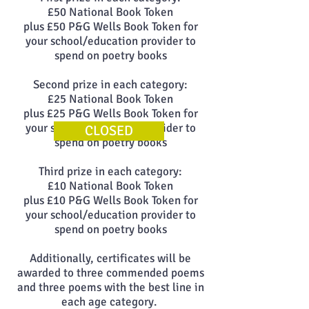
£50 National Book Token
plus £50 P&G Wells Book Token for
your school/education provider to
spend on poetry books
Second prize in each category:
£25 National Book Token
plus £25 P&G Wells Book Token for
your school/education provider to
CLOSED
spend on poetry books
Third prize in each category:
£10 National Book Token
plus £10 P&G Wells Book Token for
your school/education provider to
spend on poetry books
Additionally, certificates will be
awarded to three commended poems
and three poems with the best line in
each age category.