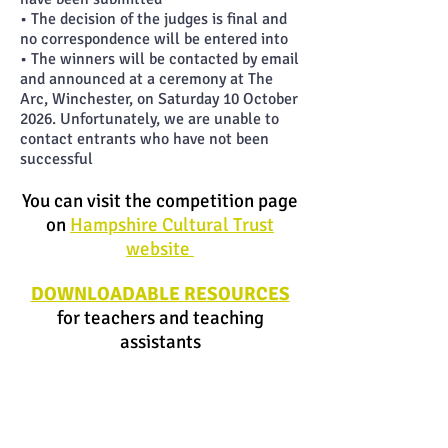
• The decision of the judges is final and
no correspondence will be entered into
• The winners will be contacted by email
and announced at a ceremony at The
Arc, Winchester, on Saturday 10 October
2026. Unfortunately, we are unable to
contact entrants who have not been
successful
You can
visit the competition page
on
Hampshire Cultural Trust
website
DOWNLOADABLE RESOURCES
for teachers and teaching
assistants