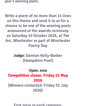
year’s winning poets.
Write a poem of no more than 14 lines
on this theme and send it to us for a
chance to be one of the winning poets
announced at the awards ceremony
on
Saturday 10 October 2026, at The
Arc, Winchester as part of Winchester
Poetry Day
Judge:
Damian Kelly-Basher
(Hampshire Poet)
Open: now
Competition closes: Friday 22 May
2026
(Winners contacted: Friday 31 July
2026)
First prize in each category: