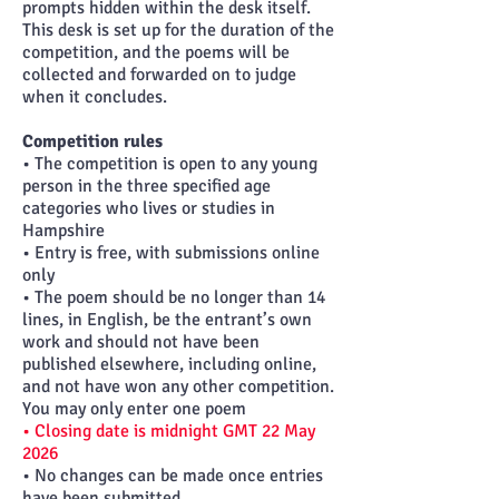
prompts hidden within the desk itself.
This desk is set up for the duration of the
competition, and the poems will be
collected and forwarded on to judge
when it concludes.
Competition rules
• The competition is open to any young
person in the three specified age
categories who lives or studies in
Hampshire
• Entry is free, with submissions online
only
• The poem should be no longer than 14
lines, in English, be the entrant’s own
work and should not have been
published elsewhere, including online,
and not have won any other competition.
You may only enter one poem
• Closing date is midnight GMT 22 May
2026
• No changes can be made once entries
have been submitted