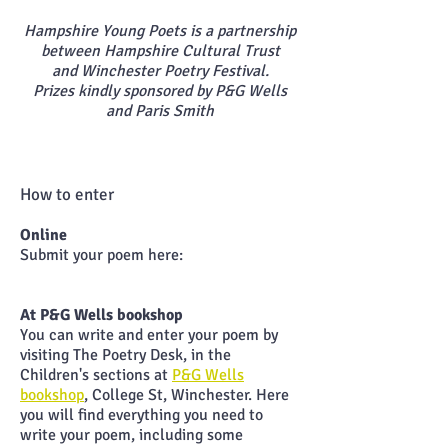
Hampshire Young Poets is a partnership
between Hampshire Cultural Trust
and
Winchester Poetry
Festival.
Prizes kindly sponsored by P&G Wells
and Paris Smith
How to enter
Online
Submit your poem here:
At P&G Wells bookshop
You can write and enter your poem by
visiting The Poetry Desk, in the
Children's sections at
P&G Wells
bookshop
, College St, Winchester. Here
you will find everything you need to
write your poem, including some