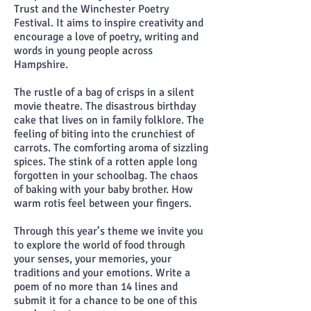
Trust and the Winchester Poetry
Festival. It aims to inspire creativity and
encourage a love of poetry, writing and
words in young people across
Hampshire.
The rustle of a bag of crisps in a silent
movie theatre. The disastrous birthday
cake that lives on in family folklore. The
feeling of biting into the crunchiest of
carrots. The comforting aroma of sizzling
spices. The stink of a rotten apple long
forgotten in your schoolbag. The chaos
of baking with your baby brother. How
warm rotis feel between your fingers.
Through this year’s theme we invite you
to explore the world of food through
your senses, your memories, your
traditions and your emotions. Write a
poem of no more than 14 lines and
submit it for a chance to be one of this