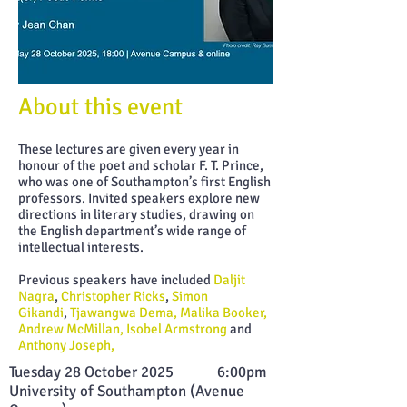
About this
event
These lectures are given every year in
honour of the poet and scholar F. T. Prince,
who was one of Southampton’s first English
professors. Invited speakers explore new
directions in literary studies, drawing on
the English department’s wide range of
intellectual interests.
Previous speakers have included
Daljit
Nagra
,
Christopher Ricks
,
Simon
Gikandi
,
Tjawangwa Dema, Malika Booker,
Andrew McMillan,
Isobel Armstrong
and
Anthony Joseph,
Tuesday 28 October 2025 6:00pm
University of Sout
hampton (Avenue