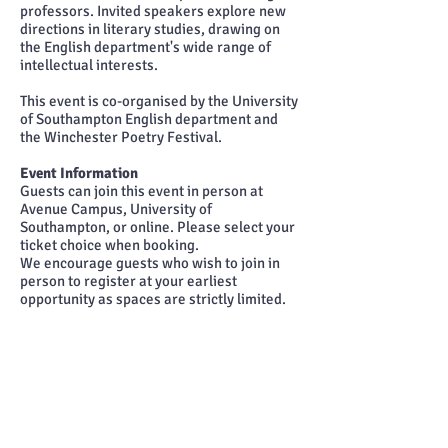
professors. Invited speakers explore new
directions in literary studies, drawing on
the English department's wide range of
intellectual interests.
This event is co-organised by the University
of Southampton English department and
the Winchester Poetry Festival.
Event Information
Guests can join this event in person at
Avenue Campus, University of
Southampton, or online. Please select your
ticket choice when booking.
We encourage guests who wish to join in
person to register at your earliest
opportunity as spaces are strictly limited.