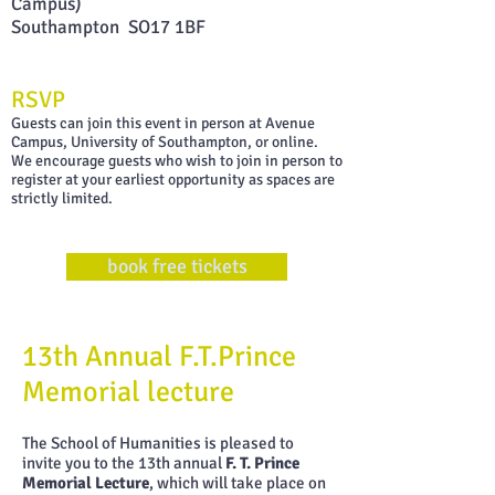
Campus)
Southampton SO17 1BF
RSVP
G uests can join this event in person at Avenue
Campus, University of Southampton, or online.
W e encourage guests who wish to join in person to
register at your earliest opportunity as spaces are
strictly limited.
book free tickets
13th Annual F.T.Prince
Memorial lecture
The School of Humanities is pleased to
invite you to the 13th annual
F. T. Prince
Memorial Lecture
, which will take place on