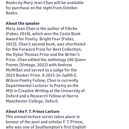
Books by Mary Jean Chan will be available
for purchase on the night from October
Books.
About the speaker
Mary Jean Chan is the author of Flèche
(Faber, 2019), which won the Costa Book
Award for Poetry. Bright Fear (Faber,
2023), Chan's second book, was shortlisted
for the Forward Prize for Best Collection,
the Dylan Thomas Prize and the Writer’s
Prize. Chan edited the anthology 100 Queer
Poems (Vintage, 2022) with Andrew
McMillan and served as a judge for the
2023 Booker Prize. A 2023-24 Judith E.
Wilson Poetry Fellow, Chan is currently
Departmental Lecturer in Poetry on the
MSt in Creative Writing at the University of
Oxford and a Research Fellow at Harris
Manchester College, Oxford.
About the F. T. Prince Lecture
This annual lecture series takes place in
honour of the poet and scholar F. T. Prince,
who was one of Southampton's first English