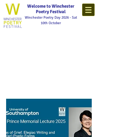
Welcome to Winchester
Poetry Festival
Winchester Poetry Day 2026 - Sat
10th October