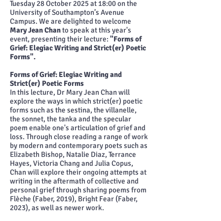
Tuesday 28 October 2025 at 18:00 on the
University of Southampton’s Avenue
Campus. We are delighted to welcome
Mary Jean Chan
to speak at this year's
event, presenting their lecture:
"Forms of
Grief: Elegiac Writing and Strict(er) Poetic
Forms".
Forms of Grief: Elegiac Writing and
Strict(er) Poetic Forms
In this lecture, Dr Mary Jean Chan will
explore the ways in which strict(er) poetic
forms such as the sestina, the villanelle,
the sonnet, the tanka and the specular
poem enable one's articulation of grief and
loss. Through close reading a range of work
by modern and contemporary poets such as
Elizabeth Bishop, Natalie Diaz, Terrance
Hayes, Victoria Chang and Julia Copus,
Chan will explore their ongoing attempts at
writing in the aftermath of collective and
personal grief through sharing poems from
Flèche (Faber, 2019), Bright Fear (Faber,
2023), as well as newer work.