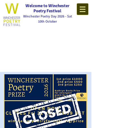
Welcome to Winchester
Poetry Festival
Winchester Poetry Day 2026 - Sat
10th October