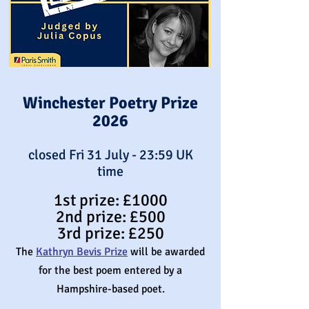
Winchester Poetry Prize
2026
closed Fri 31 July - 23:59 UK
time
1st prize: £1000
2nd prize:
£
500
3rd prize: £250
The
Kathryn Bevis Prize
will be awarded
for the best poem entered by a
Hampshire-based poet.