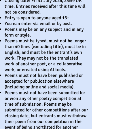
Closing date: Fri 31 July 2026, 23:59 UK
time. Entries received after this time will
not be considered.
Entry is open to anyone aged 16+
You can enter via email or by post.
Poems may be on any subject and in any
form or style.
Poems must be typed, must not be longer
than 40 lines (excluding title), must be in
English, and must be the entrant's own
work. They may not be the translated
work of another poet, or a collaborative
work, or created using AI tools.
Poems must not have been published or
accepted for publication elsewhere
(including online and social media).
Poems must not have been submitted for
or won any other poetry competition at
time of submission. Poems may be
submitted for other competitions after our
closing date, but entrants must withdraw
their poem from our competition in the
event of being shortlisted for another