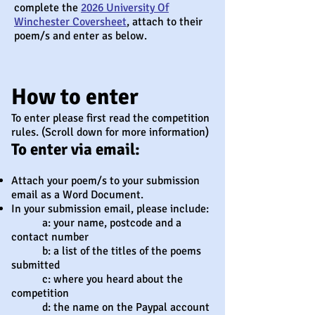
complete the
2026 University Of
Winchester Coversheet
, attach to their
poem/s and enter as below.
How to enter
To enter please first read the competition
rules. (Scroll down for more information)
To enter via email:
Attach your poem/s to your submission
email as a Word Document.
In your submission email, please include:
a: your name, postcode and a
contact number
b: a list of the titles of the poems
submitted
c: where you heard about the
competition
d: the name on the Paypal account