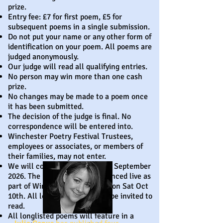
prize.
Entry fee: £7 for first poem, £5 for
subsequent poems in a single submission.
Do not put your name or any other form of
identification on your poem. All poems are
judged anonymously.
Our judge will read all qualifying entries.
No person may win more than one cash
prize.
No changes may be made to a poem once
it has been submitted.
The decision of the judge is final. No
correspondence will be entered into.
Winchester Poetry Festival Trustees,
employees or associates, or members of
their families, may not enter.
We will contact the longlist in September
2026. The result will be announced live as
part of Winchester Poetry Day on Sat Oct
10th. All longlisted poets will be invited to
read.
All longlisted poems will feature in a