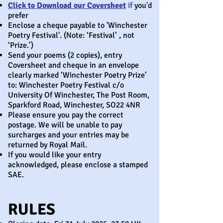
Click to Download our Coversheet
if
you'd
prefer
Enclose a cheque payable to 'Winchester
Poetry Festival'. (Note: ‘Festival’ , not
‘Prize.’)
Send your poems (2 copies), entry
Coversheet and cheque in an envelope
clearly marked ‘Winchester Poetry Prize’
to: Winchester Poetry Festival c/o
University Of Winchester, The Post Room,
Sparkford Road, Winchester, SO22 4NR
Please ensure you pay the correct
postage. We will be unable to pay
surcharges and your entries may be
returned by Royal Mail.
If you would like your entry
acknowledged, please enclose a stamped
SAE.
RULES ​