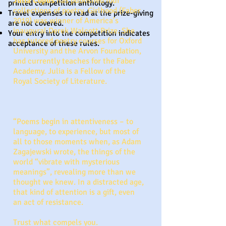
Julia Copus
has published four
printed competition anthology.
collections of poetry. Girlhood (Faber
Travel expenses to read at the prize-giving
2019) was winner of America’s
are not covered.
inaugural Derek Walcott Prize. She
Your entry into the competition indicates
has tutored poetry courses for Oxford
acceptance of these rules.
University and the Arvon Foundation,
and currently teaches for the Faber
Academy. Julia is a Fellow of the
Royal Society of Literature.
“Poems begin in attentiveness – to
language, to experience, but most of
all to those moments when, as Adam
Zagajewski wrote, the things of the
world “vibrate with mysterious
meanings”, revealing more than we
thought we knew. In a distracted age,
that kind of attention is a gift, even
an act of resistance.
Trust what compels you.