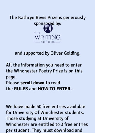
The Kathryn Bevis Prize is generously
sponsored by:
and supported by Oliver Golding.
All the information you need to enter
the Winchester Poetry Prize is on this
page.
Please
scroll down
to read
the
RULES
and
HOW TO ENTER.
We have made 50 free entries available
for University Of Winchester students.
Those studying at University of
Winchester are entitled to 3 free entries
per student. They must download and