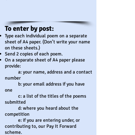
To enter by post:​
Type each individual poem on a separate
sheet of A4 paper. (Don’t write your name
on these sheets.)
Send 2 copies of each poem.
On a separate sheet of A4 paper please
provide:
a: your name, address and a contact
number
b: your email address if you have
one
c: a list of the titles of the poems
submitted
d: where you heard about the
competition
e: if you are entering under, or
contributing to, our Pay It Forward
scheme.