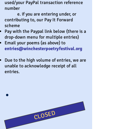
used/your PayPal transaction reference
number
e. if you are entering under, or
contributing to, our Pay It Forward
scheme
Pay with the Paypal link below (there is a
drop-down menu for multiple entries)
Email your poems (as above) to
entries@winchesterpoetryfestival.org
Due to the high volume of entries, we are
unable to acknowledge receipt of all
entries.
CLOSED