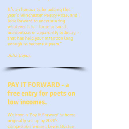
It’s an honour to be judging this
year’s Winchester Poetry Prize, and I
look forward to encountering
whatever it is – large or small,
momentous or apparently ordinary –
that has held your attention long
enough to become a poem."
Julia Copus
PAY IT FORWARD - a
free entry for poets on
low incomes.
We have a 'Pay It Forward' scheme
originally set up by 2020’s
competition winner, Lewis Buxton.