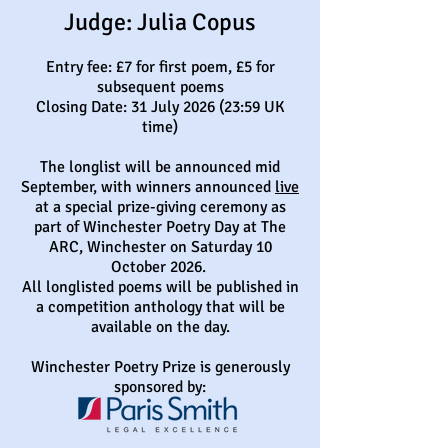
​Judge: Julia Copus
Entry fee: £7 for first poem, £5 for
subsequent poems
Closing Date: 31 July 2026 (23:59 UK
time)
The longlist will be announced mid
September, with winners announced
live
at a special prize-giving ceremony as
part of Winchester Poetry Day at The
ARC, Winchester on Saturday 10
October 2026.
All longlisted poems will be published in
a competition anthology that will be
available on the day.
Winchester Poetry Prize is generously
sponsored by: