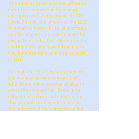
This enables those who can afford to
enter the competition to support
emerging poets who cannot. In 2021
Lewis Buxton, the winner of the 2020
Winchester Poetry Prize, supported a
number of poets on low-incomes by
paying their entry fees. We wanted to
continue this and have introduced a
way for entrants to similarly support
others.
Through our 'Pay it Forward' scheme
you can pay for an entry by a poet
who would not otherwise be able to
enter the competition. There is no
obligation to do so and donating in
this way will have no influence on
the outcome of the competition but
will be supporting the poetry
community.
To donate a 'Pay It Forward' entry