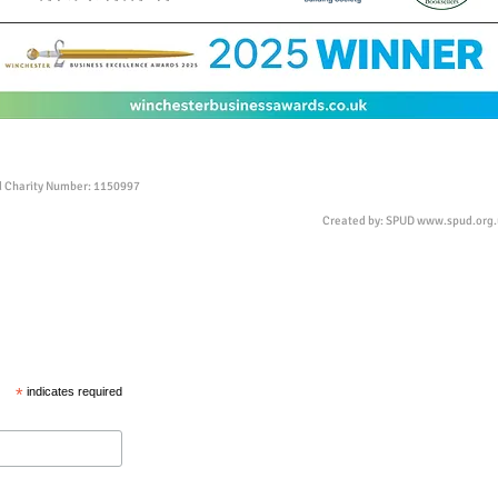
ed Charity Number: 1150997
Created by: SPUD
www.spud.org.
*
indicates required