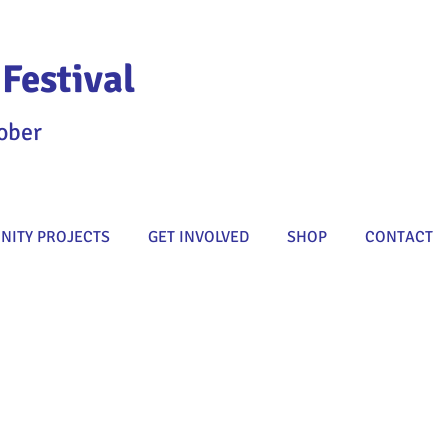
Festival
ober
ITY PROJECTS
GET INVOLVED
SHOP
CONTACT