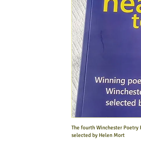
The fourth Winchester Poetry
selected by Helen Mort