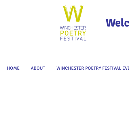
Welc
HOME
ABOUT
WINCHESTER POETRY FESTIVAL EV