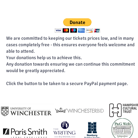
We are committed to keeping our tickets prices low, and in many
cases completely free - this ensures everyone feels welcome and
able to attend.
Your donations help us to achieve this.
Any donation towards ensuring we can continue this commitment
would be greatly appreciated.
Click the button to be taken to a secure PayPal payment page.