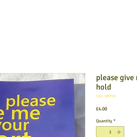
please give
hold
SKU: WPP19
Price
£4.00
Quantity
*