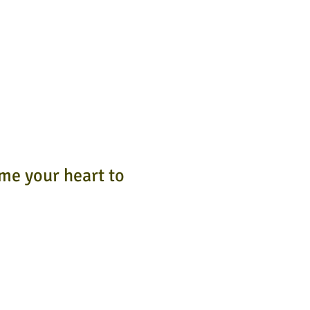
 me your heart to