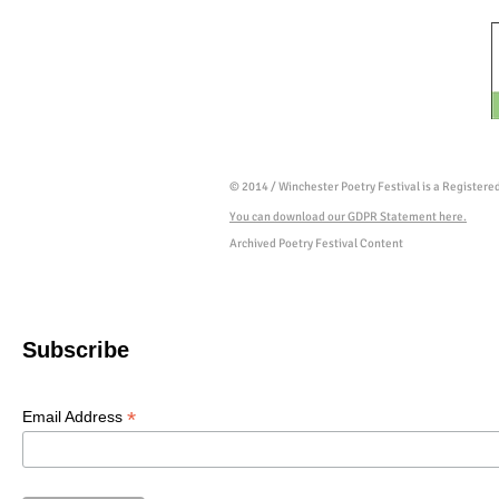
© 2014 / Winchester Poetry Festival is a Register
You can download our GDPR Statement here.
Archived Poetry Festival Content
Subscribe
*
Email Address