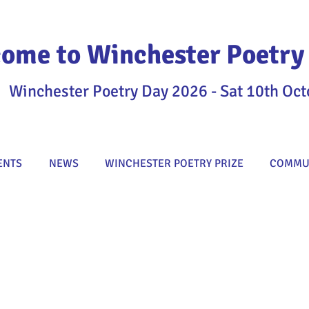
ome to Winchester Poetry 
Winchester Poetry Day 2026 - Sat 10th Oct
ENTS
NEWS
WINCHESTER POETRY PRIZE
COMMUN