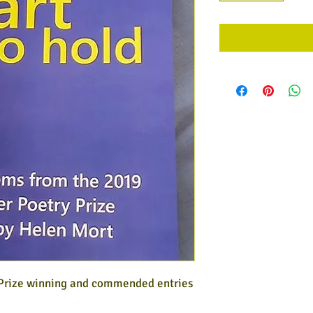
 Prize winning and commended entries