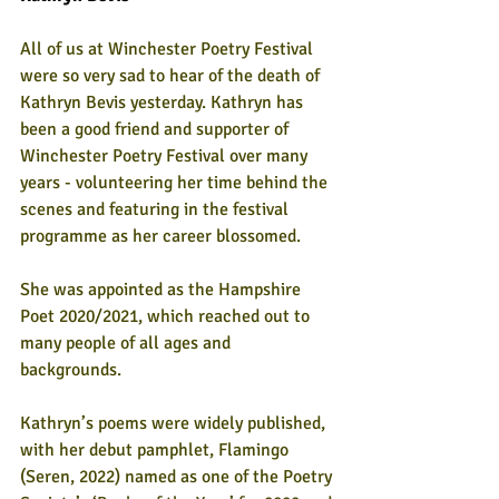
All of us at Winchester Poetry Festival 
were so very sad to hear of the death of 
Kathryn Bevis yesterday. Kathryn has 
been a good friend and supporter of 
Winchester Poetry Festival over many 
years - volunteering her time behind the 
scenes and featuring in the festival 
programme as her career blossomed.
She was appointed as the Hampshire 
Poet 2020/2021, which reached out to 
many people of all ages and 
backgrounds.  
Kathryn’s poems were widely published, 
with her debut pamphlet, Flamingo 
(Seren, 2022) named as one of the Poetry 