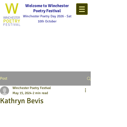
Welcome to Winchester
Poetry Festival
Winchester Poetry Day 2026 - Sat
10th October
Post
Winchester Poetry Festival
May 15, 2024
2 min read
Kathryn Bevis