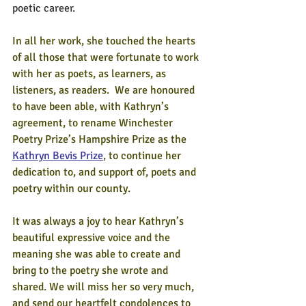
poetic career.
In all her work, she touched the hearts 
of all those that were fortunate to work 
with her as poets, as learners, as 
listeners, as readers.  We are honoured 
to have been able, with Kathryn’s 
agreement, to rename Winchester 
Poetry Prize’s Hampshire Prize as the 
Kathryn Bevis Prize
, to continue her 
dedication to, and support of, poets and 
poetry within our county. 
It was always a joy to hear Kathryn’s 
beautiful expressive voice and the 
meaning she was able to create and 
bring to the poetry she wrote and 
shared. We will miss her so very much, 
and send our heartfelt condolences to 