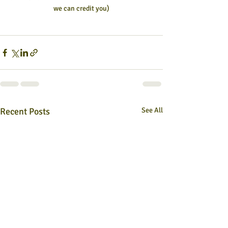
we can credit you)
Recent Posts
See All