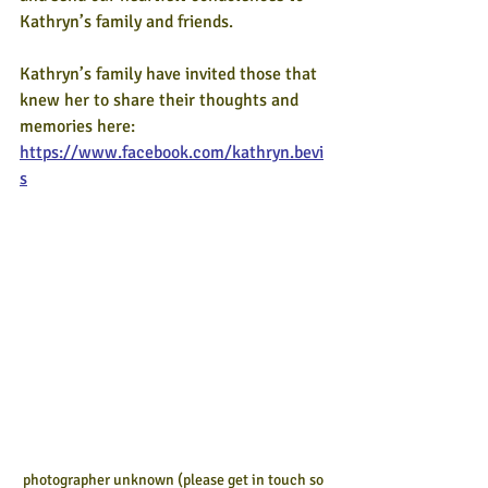
Kathryn’s family and friends. 
Kathryn’s family have invited those that 
knew her to share their thoughts and 
memories here: 
https://www.facebook.com/kathryn.bevi
s
photographer unknown (please get in touch so 