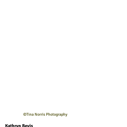
©Tina Norris Photography
Kathryn Bevis