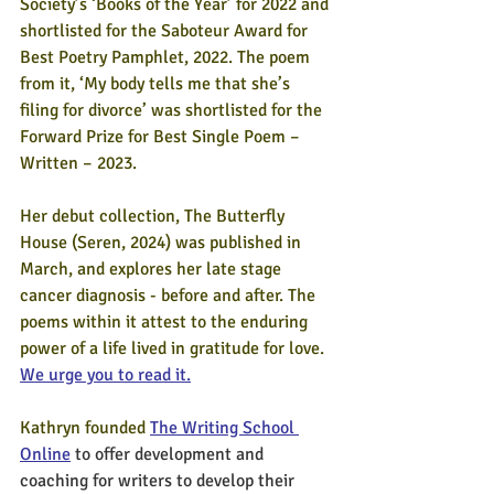
Society’s ‘Books of the Year’ for 2022 and 
shortlisted for the Saboteur Award for 
Best Poetry Pamphlet, 2022. The poem 
from it, ‘My body tells me that she’s 
filing for divorce’ was shortlisted for the 
Forward Prize for Best Single Poem – 
Written – 2023.
Her debut collection, The Butterfly 
House (Seren, 2024) was published in 
March, and explores her late stage 
cancer diagnosis - before and after. 
The 
poems within it attest to the enduring 
power of a life lived in gratitude for love. 
We urge you to read it.
Kathryn founded 
The Writing School 
Online
 to offer development and 
coaching for writers to develop their 