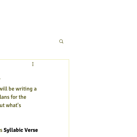
4
will be writing a 
lans for the 
ut what's 
s 
Syllabic Verse