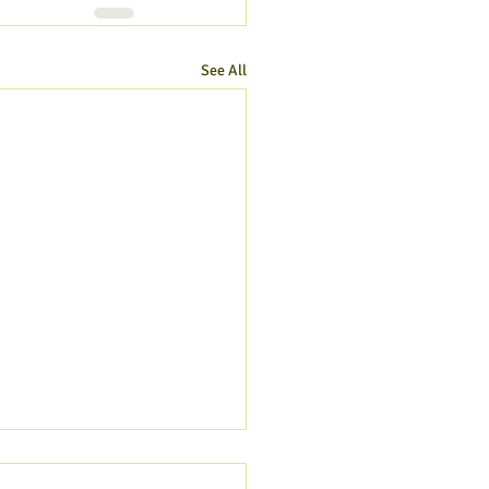
See All