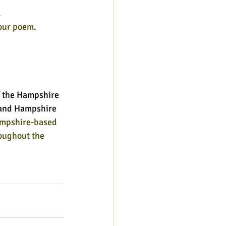
.
your poem.
 the Hampshire 
l and Hampshire 
ampshire-based 
oughout the 