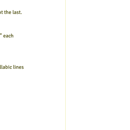
t the last.
” each
labic lines