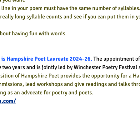
ry line in your poem must have the same number of syllables
really long syllable counts and see if you can put them in 
about having fun with words.
 is Hampshire Poet Laureate 2024-26.
The appointment of
y two years and is jointly led by Winchester Poetry Festiva
sition of Hampshire Poet provides the opportunity for a H
mmissions, lead workshops and give readings and talks thr
ing as an advocate for poetry and poets.
h.com/