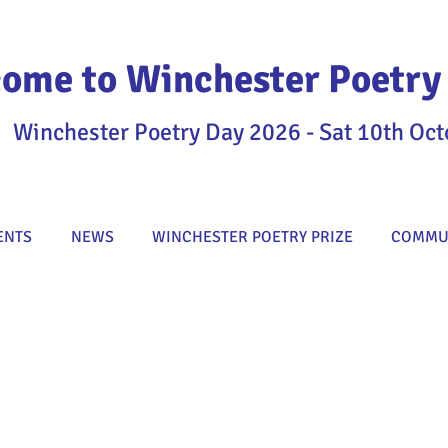
ome to Winchester Poetry 
Winchester Poetry Day 2026 - Sat 10th Oct
ENTS
NEWS
WINCHESTER POETRY PRIZE
COMMUN