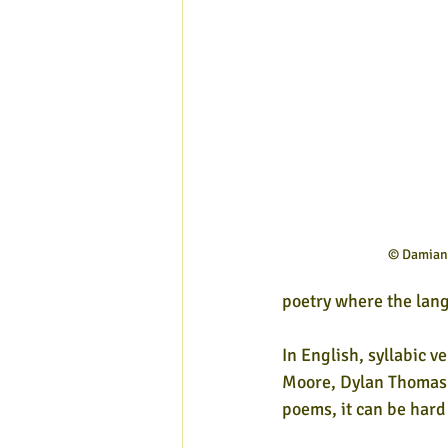
© Damian 
poetry where the lang
In English, syllabic 
Moore, Dylan Thomas 
poems, it can be hard