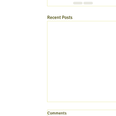
Recent Posts
Comments