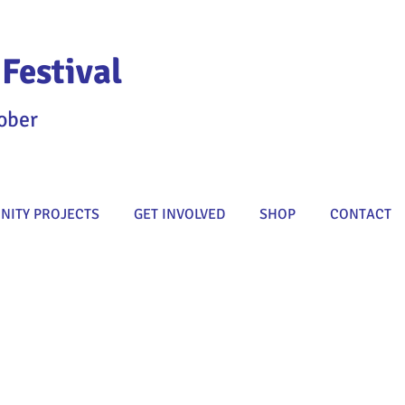
Festival
ober
ITY PROJECTS
GET INVOLVED
SHOP
CONTACT