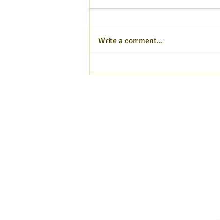
Write a comment...
Hampshire Poet blog - Aug
2026