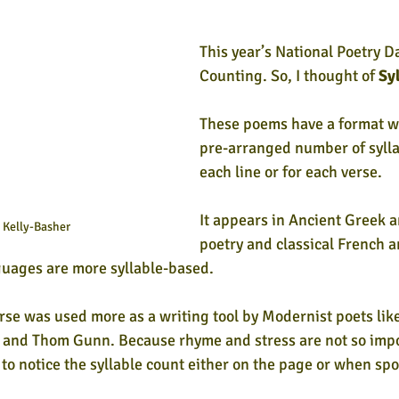
This year’s National Poetry 
Counting. So,
 I thought of 
Sy
These poems have a format wh
pre-arranged number of syllab
each line or for each verse. 
It appears in Ancient Greek 
Kelly-Basher
poetry and classical French an
uages are more syllable-based. 
verse was used more as a writing tool by Modernist poets li
and Thom Gunn. Because rhyme and stress are not so impor
 to notice the syllable count either on the page or when sp