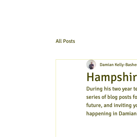
All Posts
Damian Kelly-Bashe
Hampshire
During his two year t
series of blog posts f
future, and inviting y
happening in Damian'