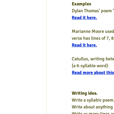
Examples
Dylan Thomas’ poem “In
Read it here.
Marianne Moore used l
verse has lines of 7, 8
Read it here.
Catullus, writing bet
(a 6-syllable word)
Read more about this
Writing idea.
Write a syllabic poem.
Write about anything
Write as many lines a