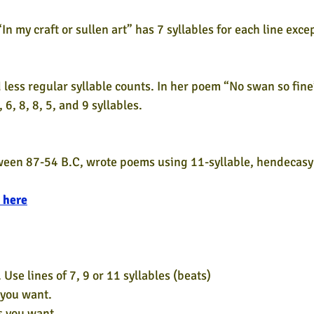
 my craft or sullen art” has 7 syllables for each line excep
ess regular syllable counts. In her poem “No swan so fine
, 6, 8, 8, 5, and 9 syllables.
ween 87-54 B.C, wrote poems using 11-syllable, hendecasyl
 here
 Use lines of 7, 9 or 11 syllables (beats)
 you want.
s you want.