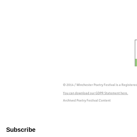
© 2014 / Winchester Poetry Festival is a Register
You can download our GDPR Statement here.
Archived Poetry Festival Content
Subscribe