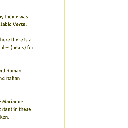
Day theme was 
llabic Verse
. 
ere there is a 
les (beats) for 
and Roman 
d Italian 
ke Marianne 
tant in these 
oken.