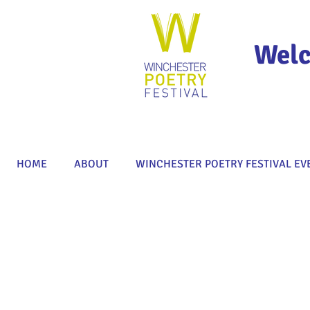
Welc
HOME
ABOUT
WINCHESTER POETRY FESTIVAL EV