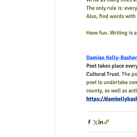
The only rule is: eve
Also, find words with 
Have fun. Writing is 
Damian Kelly-Basher
Poet takes place ever
Cultural Trust. 
The po
poet to undertake co
county, as well as act
https://damkellybas