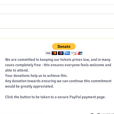
Hampshire Poet blog - July
Hamp
2026
202
We are committed to keeping our tickets prices low, and in many
cases completely free - this ensures everyone feels welcome and
able to attend.
Your donations help us to achieve this.
Any donation towards ensuring we can continue this commitment
would be greatly appreciated.
Click the button to be taken to a secure PayPal payment page.