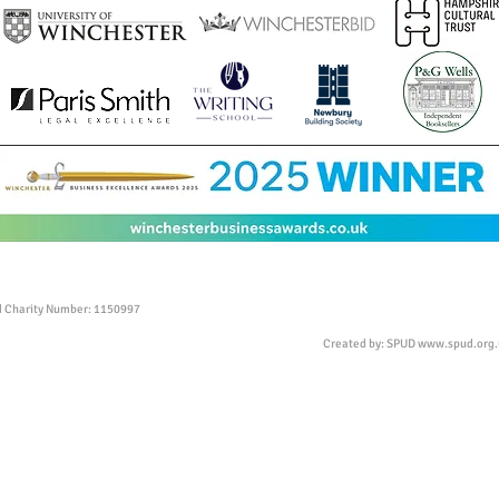
ed Charity Number: 1150997
Created by: SPUD
www.spud.org.