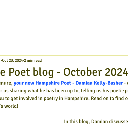
r
Oct 23, 2024
2 min read
 Poet blog - October 202
enure,
your new Hampshire Poet - Damian Kelly-Basher
- 
or us sharing what he has been up to, telling us his poetic p
ou to get involved in poetry in Hampshire. Read on to find o
s world!
In this blog, Damian discusse