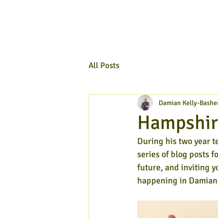
All Posts
Damian Kelly-Bashe
Hampshir
During his two year t
series of blog posts f
future, and inviting y
happening in Damian'