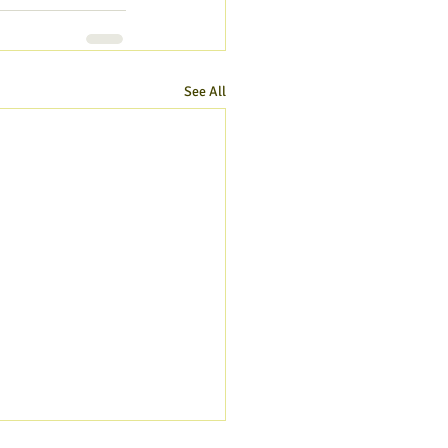
See All