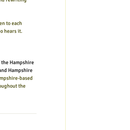
en to each 
 hears it. 
 the Hampshire 
l and Hampshire 
ampshire-based 
oughout the 