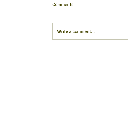
Comments
Write a comment...
Hampshire Poet blog - Aug
2026