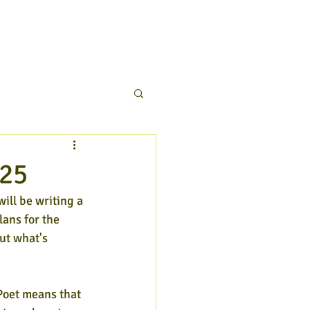
025
will be writing a 
lans for the 
ut what's 
Poet means that 