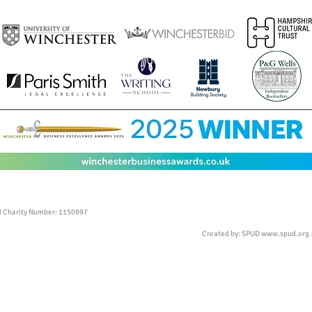
ed Charity Number: 1150997
Created by: SPUD
www.spud.org.