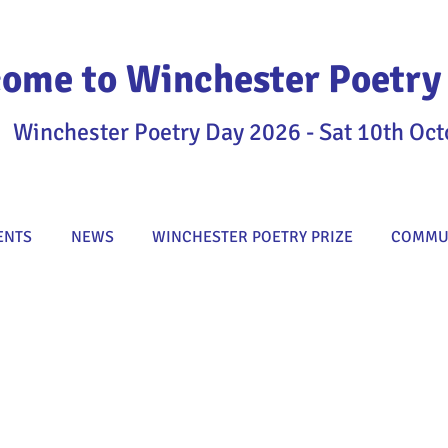
ome to Winchester Poetry 
Winchester Poetry Day 2026 - Sat 10th Oct
ENTS
NEWS
WINCHESTER POETRY PRIZE
COMMUN