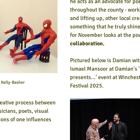
he acts as an advocate for po
throughout the county - work
and lifting up, other local cre
something that he truly shines
for November looks at the po
collaboration.
Pictured below is Damian wit
Ismael Mansoor at Damian's 
presents...' event at Winches
Kelly-Basher
Festival 2025.
creative process between 
icians, poets, visual 
ions of one influences 
 