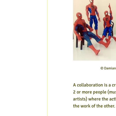
© Damian 
A collaboration is a 
2 or more people (mus
artists) where the act
the work of the other.