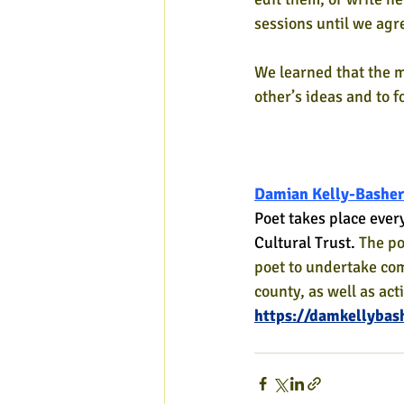
sessions until we agre
We learned that the m
other’s ideas and to 
Damian Kelly-Basher
Poet takes place ever
Cultural Trust. 
The po
poet to undertake co
county, as well as act
https://damkellybas