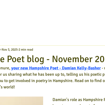
r
Nov 3, 2025
2 min read
e Poet blog - November 2
enure,
your new Hampshire Poet - Damian Kelly-Basher
- 
or us sharing what he has been up to, telling us his poetic p
ou to get involved in poetry in Hampshire. Read on to find o
s world!
Damian's role as Hampshire 