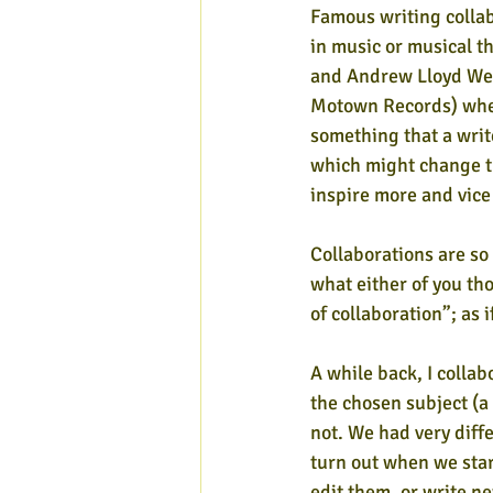
Famous writing collab
in music or musical th
and Andrew Lloyd Web
Motown Records) whe
something that a writ
which might change th
inspire more and vice 
Collaborations are so
what either of you th
of collaboration”; as
A while back, I collab
the chosen subject (a
not. We had very diff
turn out when we sta
edit them, or write n