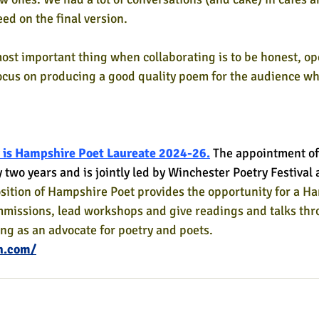
ed on the final version. 
ost important thing when collaborating is to be honest, op
focus on producing a good quality poem for the audience who
 is Hampshire Poet Laureate 2024-26.
The appointment of
y two years and is jointly led by Winchester Poetry Festiva
sition of Hampshire Poet provides the opportunity for a H
mmissions, lead workshops and give readings and talks thr
ing as an advocate for poetry and poets.
h.com/