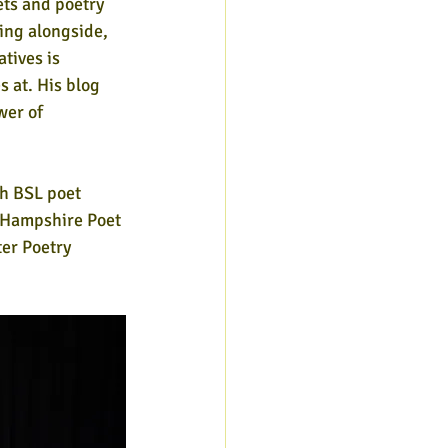
ets and poetry 
ing alongside, 
atives is 
 at. His blog 
wer of 
h BSL poet 
'Hampshire Poet 
ter Poetry 