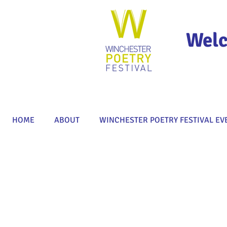
Welc
HOME
ABOUT
WINCHESTER POETRY FESTIVAL EV