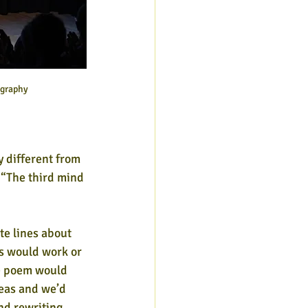
ography
 different from 
 “The third mind 
te lines about 
s would work or 
he poem would 
eas and we’d 
nd rewriting 