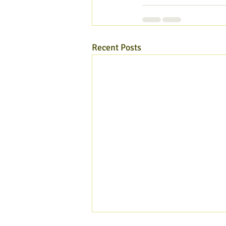
Recent Posts