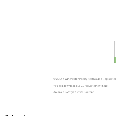
© 2014 / Winchester Poetry Festival is a Register
You can download our GDPR Statement here.
Archived Poetry Festival Content