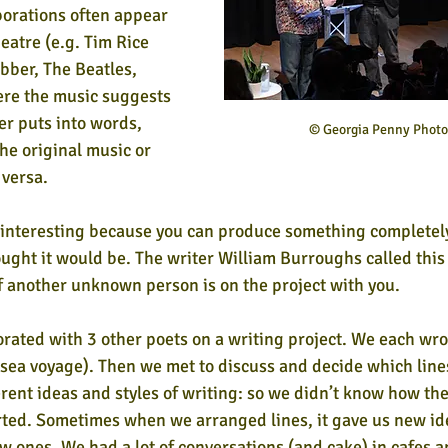
orations often appear 
eatre (e.g. Tim Rice 
ber, The Beatles, 
re the music suggests 
er puts into words, 
© Georgia Penny Phot
e original music or 
versa. 
 interesting because you can produce something completely
ought it would be. The writer William Burroughs called this
 if another unknown person is on the project with you.
orated with 3 other poets on a writing project. We each wro
 sea voyage). Then we met to discuss and decide which line
erent ideas and styles of writing: so we didn’t know how t
rted. Sometimes when we arranged lines, it gave us new id
ew ones. We had a lot of conversations (and cake) in cafes a