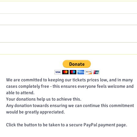
Hampshire Poet blog - July
Hamp
2026
202
We are committed to keeping our tickets prices low, and in many
cases completely free - this ensures everyone feels welcome and
able to attend.
Your donations help us to achieve this.
Any donation towards ensuring we can continue this commitment
would be greatly appreciated.
Click the button to be taken to a secure PayPal payment page.