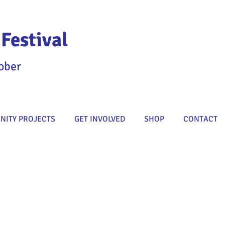
Festival
ober
ITY PROJECTS
GET INVOLVED
SHOP
CONTACT