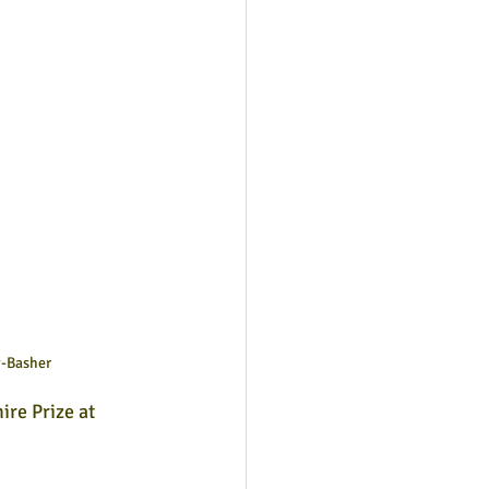
y-Basher
re Prize at 