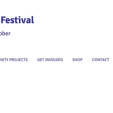
Festival
ober
ITY PROJECTS
GET INVOLVED
SHOP
CONTACT