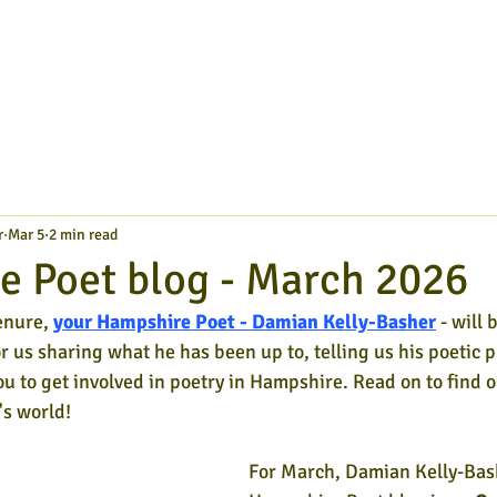
r
Mar 5
2 min read
 Poet blog - March 2026
enure,
your Hampshire Poet - Damian Kelly-Basher
- will 
or us sharing what he has been up to, telling us his poetic p
ou to get involved in poetry in Hampshire. Read on to find o
s world!
For March, Damian Kelly-Bash