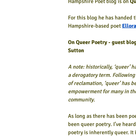
Hampshire Poet blog is on
 Qu
For this blog he has handed t
Hampshire-based poet 
Ellor
On Queer Poetry - guest blog
Sutton
A note: historically, ‘queer’ 
a derogatory term. Following 
of reclamation, ‘queer’ has b
empowerment for many in th
community.
As long as there has been poe
been queer poetry. I’ve heard 
poetry is inherently queer. It