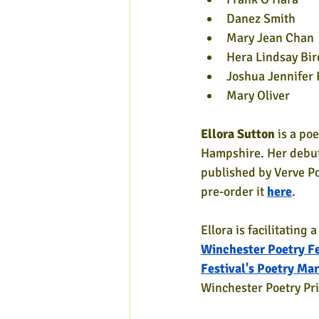
Danez Smith
Mary Jean Chan
Hera Lindsay Bir
Joshua Jennifer 
Mary Oliver
Ellora Sutton
 is a po
Hampshire. Her debut 
published by Verve Po
pre-order it 
here
.
Ellora is facilitating 
Winchester Poetry Fe
Festival's Poetry Ma
Winchester Poetry Pri