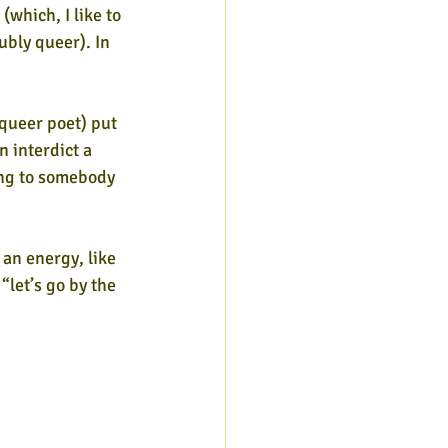
(which, I like to 
bly queer). In 
queer poet) put 
 interdict a 
ing to somebody 
 an energy, like 
 “let’s go by the 