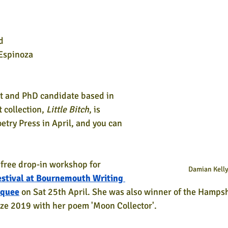
d
Espinoza
et and PhD candidate based in 
collection, 
Little Bitch
, is 
etry Press in April, and you can 
a free drop-in workshop for 
Damian Kell
stival at Bournemouth Writing 
rquee
 on Sat 25th April. She was also winner of the Hampshi
ze 2019 with her poem 'Moon Collector'.