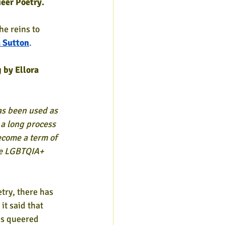
eer Poetry.
he reins to 
a Sutton
.
 by Ellora 
has been used as 
a long process 
ecome a term of 
e LGBTQIA+ 
try, there has 
it said that 
 is queered 