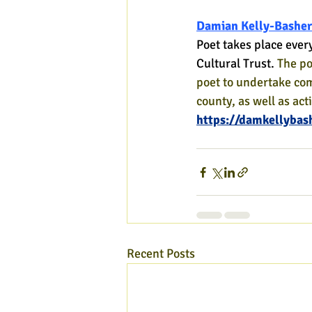
Damian Kelly-Basher
Poet takes place ever
Cultural Trust. 
The po
poet to undertake co
county, as well as act
https://damkellybas
Recent Posts