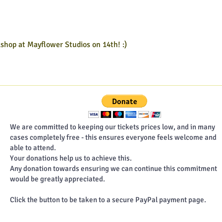
2026
202
kshop at Mayflower Studios on 14th! :)
We are committed to keeping our tickets prices low, and in many
cases completely free - this ensures everyone feels welcome and
able to attend.
Your donations help us to achieve this.
Any donation towards ensuring we can continue this commitment
would be greatly appreciated.
Click the button to be taken to a secure PayPal payment page.