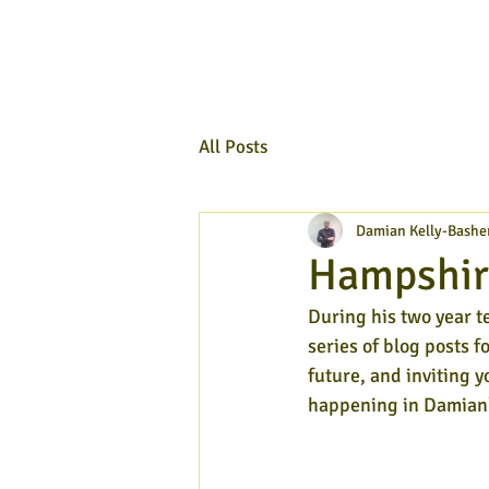
All Posts
Damian Kelly-Bashe
Hampshire
During his two year t
series of blog posts f
future, and inviting y
happening in Damian'