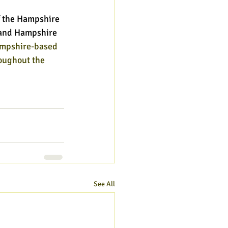
 the Hampshire 
l and Hampshire 
ampshire-based 
oughout the 
See All