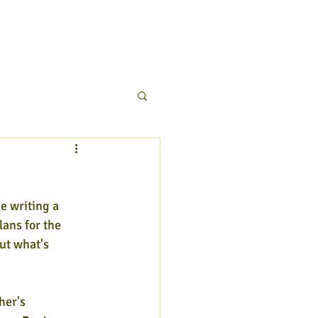
be writing a 
lans for the 
ut what's 
er's 