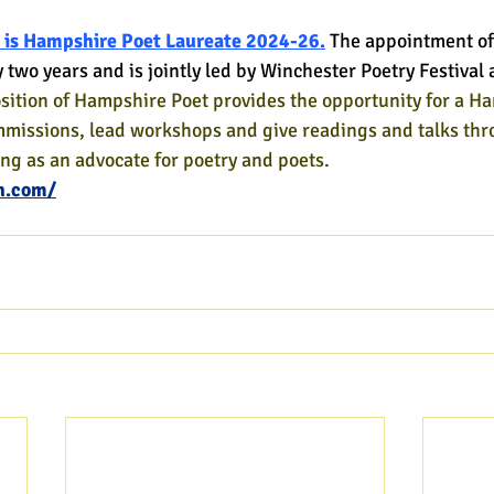
 is Hampshire Poet Laureate 2024-26.
The appointment of
y two years and is jointly led by Winchester Poetry Festiva
sition of Hampshire Poet provides the opportunity for a H
mmissions, lead workshops and give readings and talks thr
ing as an advocate for poetry and poets.
h.com/