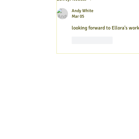
2026
Andy White
Mar 05
looking forward to Ellora's wor
Like
Reply