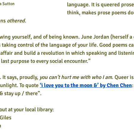
a Sutton
language. It is queered prose 
think, makes prose poems dou
ns 
othered
.
owing yourself, and of being known. June Jordan (herself a 
 taking control of the language of your life. Good poems can
e affair and build a revolution in which speaking and listen
 last purpose to every social encounter.”
. It says, proudly, 
you can’t hurt me with who I am
. Queer is
unlight. To quote 
‘i love you to the moon &’ by Chen Chen
:
& stay up / there”.
ut at your local library:
Giles
h