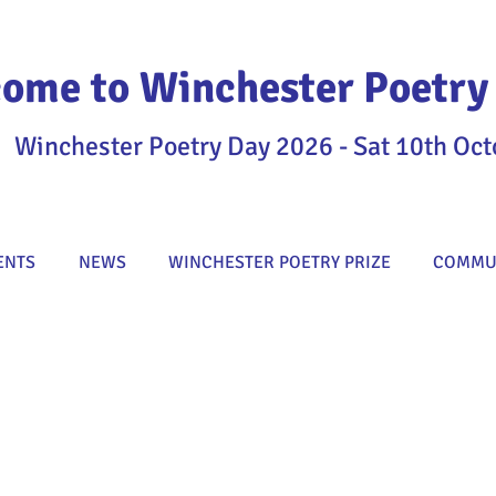
ome to Winchester Poetry 
Winchester Poetry Day 2026 - Sat 10th Oct
ENTS
NEWS
WINCHESTER POETRY PRIZE
COMMUN