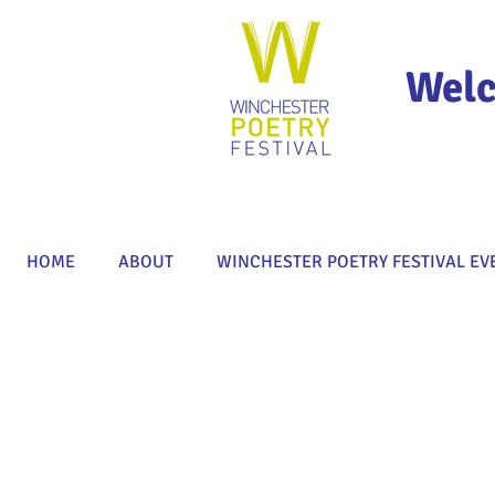
Welc
HOME
ABOUT
WINCHESTER POETRY FESTIVAL EV