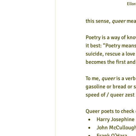
Ellor
this sense, 
queer
 mea
Poetry is a way of kn
it best: “Poetry means
suicide, rescue a lov
becomes the first and
To me, 
queer
 is a verb
gasoline or bread or s
speed of / queer zest 
Queer poets to check o
Harry Josephine 
John McCulloug
Frank O’Hara