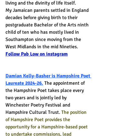
living and the divinity of life itself.
My Jamaican parents settled in England 
decades before giving birth to their 
postgraduate Bachelor of the Arts ninth 
child of ten who has mostly lived in 
Southampton since moving from the 
West Midlands in the mid Nineties.
Follow Pab Low on instagram
Damian Kelly-Basher is Hampshire Poet 
Laureate 2024-26.
The appointment of 
the Hampshire Poet takes place every 
two years and is jointly led by 
Winchester Poetry Festival and 
Hampshire Cultural Trust. 
The position 
of Hampshire Poet provides the 
opportunity for a Hampshire-based poet 
to undertake commissions, lead 