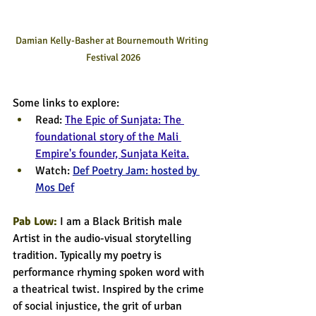
Damian Kelly-Basher at Bournemouth Writing 
Festival 2026
Some links to explore:
Read:
The Epic of Sunjata: The 
foundational story of the Mali 
Empire's founder, Sunjata Keita.
Watch: 
Def Poetry Jam: hosted by 
Mos Def
Pab Low:
I am a Black British male 
Artist in the audio-visual storytelling 
tradition. Typically my poetry is 
performance rhyming spoken word with 
a theatrical twist. Inspired by the crime 
of social injustice, the grit of urban 