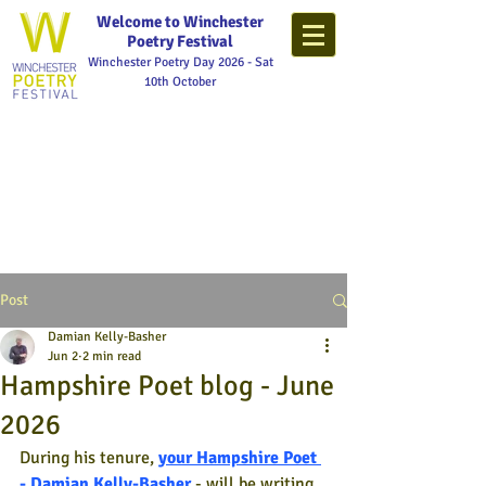
Welcome to Winchester
Poetry Festival
Winchester Poetry Day 2026 - Sat
10th October
Post
Damian Kelly-Basher
Jun 2
2 min read
Hampshire Poet blog - June
2026
During his tenure,
your Hampshire Poet 
- Damian Kelly-Basher
- will be writing 