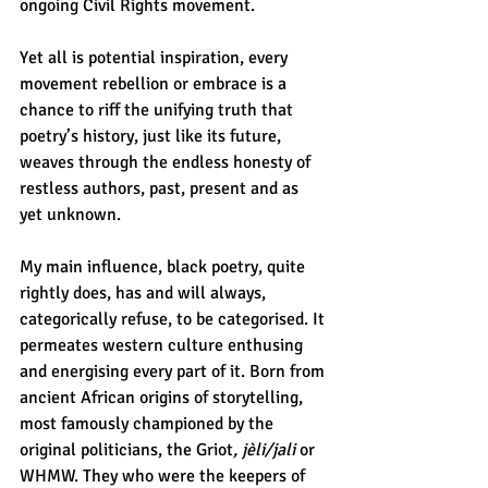
ongoing Civil Rights movement. 
Yet all is potential inspiration, every 
movement rebellion or embrace is a 
chance to riff the unifying truth that 
poetry’s history, just like its future, 
weaves through the endless honesty of 
restless authors, past, present and as 
yet unknown. 
My main influence, black poetry, quite 
rightly does, has and will always, 
categorically refuse, to be categorised. It 
permeates western culture enthusing 
and energising every part of it. Born from 
ancient African origins of storytelling, 
most famously championed by the 
original politicians, the Griot
, jèli/jali
 or 
WHMW. They who were the keepers of 