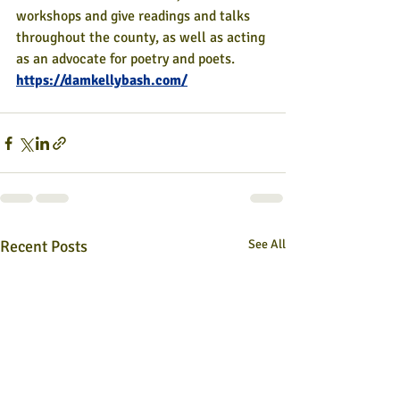
workshops and give readings and talks 
throughout the county, as well as acting 
as an advocate for poetry and poets.
https://damkellybash.com/
Recent Posts
See All