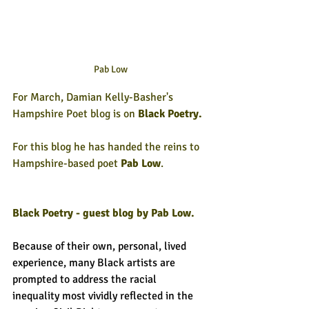
Pab Low
For March, Damian Kelly-Basher's 
Hampshire Poet blog is on
 Black Poetry.
For this blog he has handed the reins to 
Hampshire-based poet 
Pab Low
.
Black Poetry - guest blog by Pab Low.
Because of their own, personal, lived 
experience, many Black artists are 
prompted to address the racial 
inequality most vividly reflected in the 