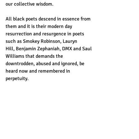
our collective wisdom. 
All black poets descend in essence from 
them and it is their modern day 
resurrection and resurgence in poets 
such as Smokey Robinson, Lauryn 
Hill,
Benjamin Zephaniah, DMX and Saul 
Williams that demands the 
downtrodden, abused and ignored, be 
heard now and remembered in 
perpetuity.