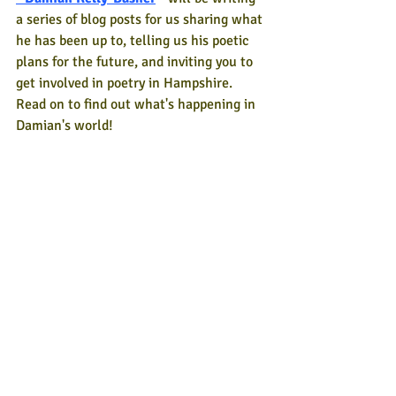
a series of blog posts for us sharing what 
he has been up to, telling us his poetic 
plans for the future, and inviting you to 
get involved in poetry in Hampshire. 
Read on to find out what's happening in 
Damian's world!