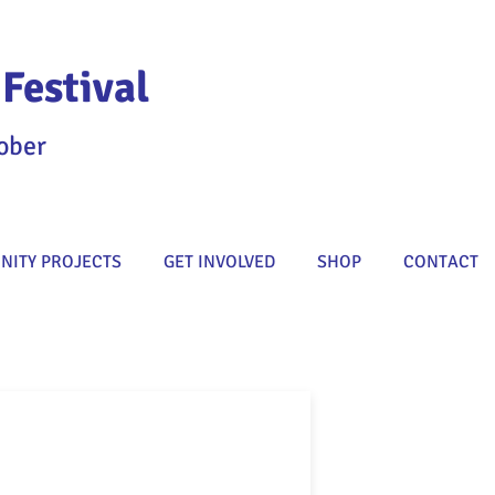
Festival
ober
ITY PROJECTS
GET INVOLVED
SHOP
CONTACT