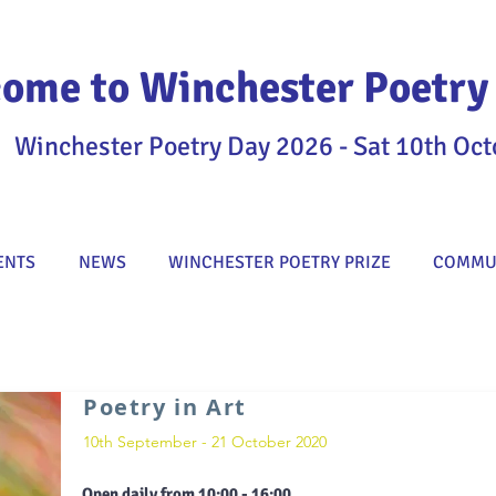
ome to Winchester Poetry 
Winchester Poetry Day 2026 - Sat 10th Oct
ENTS
NEWS
WINCHESTER POETRY PRIZE
COMMUN
Poetry in Art
10th September - 21 October 2020
Open daily from 10:00 - 16:00