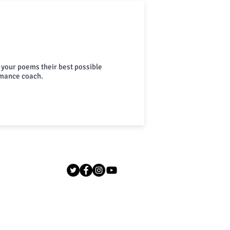
 your poems their best possible
rmance coach.