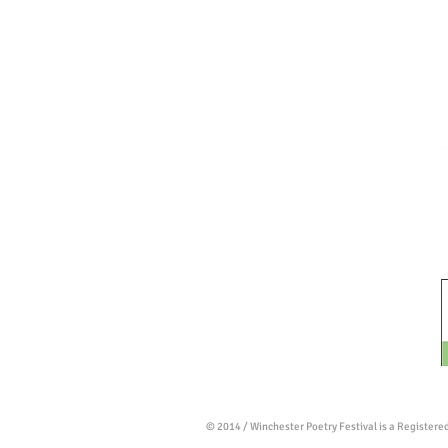
© 2014 / Winchester Poetry Festival is a Register