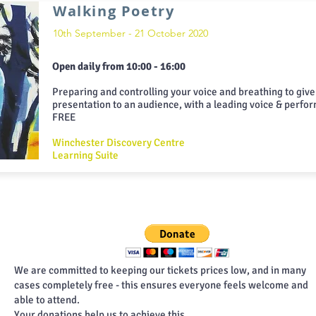
Walking Poetry
10th September - 21 October 2020
Open daily from 10:00 - 16:00
Preparing and controlling your voice and breathing to give
presentation to an audience, with a leading voice & perfo
FREE
Winchester Discovery Centre
Learning Suite
We are committed to keeping our tickets prices low, and in many
cases completely free - this ensures everyone feels welcome and
able to attend.
Your donations help us to achieve this.