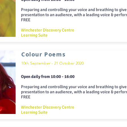
Preparing and controlling your voice and breathing to give
presentation to an audience, with a leading voice & perfo
FREE
Winchester Discovery Centre
Learning Suite
Colour Poems
10th September - 21 October 2020
Open daily from 10:00 - 16:00
Preparing and controlling your voice and breathing to give
presentation to an audience, with a leading voice & perfo
FREE
Winchester Discovery Centre
Learning Suite