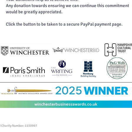
Any donation towards ensuring we can continue this commitment
would be greatly appreciated.
Click the button to be taken to a secure PayPal payment page.
ed Charity Number: 1150997