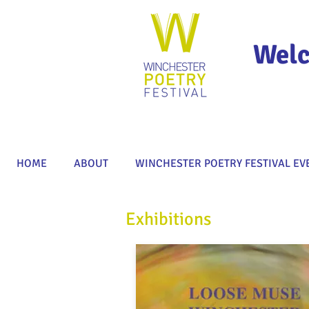
Welc
HOME
ABOUT
WINCHESTER POETRY FESTIVAL EV
Exhibitions