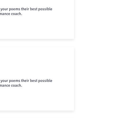
 your poems their best possible
rmance coach.
 your poems their best possible
rmance coach.