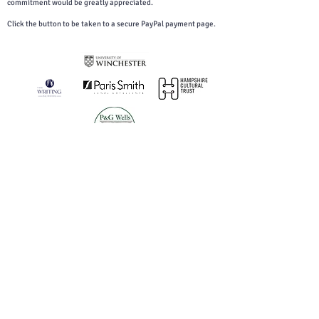
commitment would be greatly appreciated.
Click the button to be taken to a secure PayPal payment page.
You can download our GDPR Statement here.
Archived Poetry Festival Content