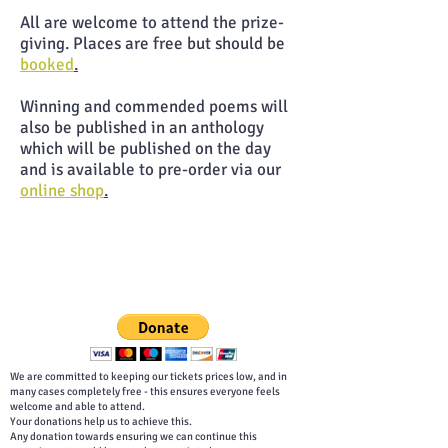
All are welcome to attend the prize-
giving. Places are free but should be
booked
.
Winning and commended poems will
also be published in an anthology
which will be published on the day
and is available to pre-order via our
online shop
.
We are committed to keeping our tickets prices low, and in
many cases completely free - this ensures everyone feels
welcome and able to attend.
Your donations help us to achieve this.
Any donation towards ensuring we can continue this