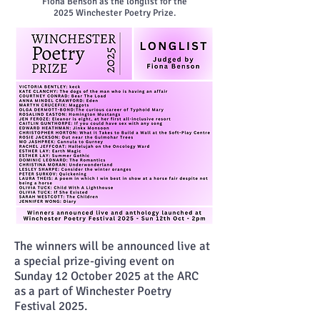
Fiona Benson as the longlist
for the
2025
Winchester Poetry Prize.
The winners will be announced live at
a special prize-giving event on
Sunday 12 October 2025 at the ARC
as a part of Winchester Poetry
Festival 2025.