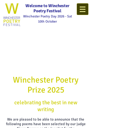
Welcome to Winchester
Poetry Festival
Winchester Poetry Day 2026 - Sat
10th October
Winchester Poetry
Prize 2025
celebrating the best in new
writing
We are pleased to be able to announce that the
following poems have been selected by our judge