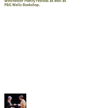
Winchester Poetry Festival as well as 
P&G Wells Bookshop.