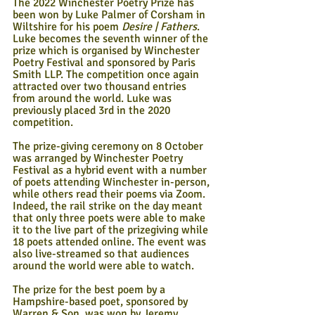
The 2022 Winchester Poetry Prize has 
been won by Luke Palmer of Corsham in 
Wiltshire for his poem 
Desire | Fathers
. 
Luke becomes the seventh winner of the 
prize which is organised by Winchester 
Poetry Festival and sponsored by Paris 
Smith LLP. The competition once again 
attracted over two thousand entries 
from around the world. Luke was 
previously placed 3rd in the 2020 
competition.
The prize-giving ceremony on 8 October 
was arranged by Winchester Poetry 
Festival as a hybrid event with a number 
of poets attending Winchester in-person, 
while others read their poems via Zoom. 
Indeed, the rail strike on the day meant 
that only three poets were able to make 
it to the live part of the prizegiving while 
18 poets attended online. The event was 
also live-streamed so that audiences 
around the world were able to watch.
The prize for the best poem by a 
Hampshire-based poet, sponsored by 
Warren & Son, was won by Jeremy 