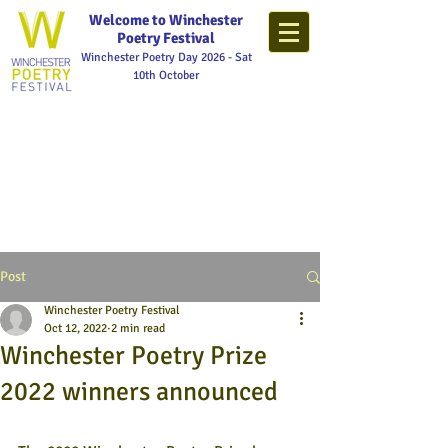
Welcome to Winchester
Poetry Festival
Winchester Poetry Day 2026 - Sat
10th October
Post
Winchester Poetry Festival
Oct 12, 2022
2 min read
Winchester Poetry Prize
2022 winners announced