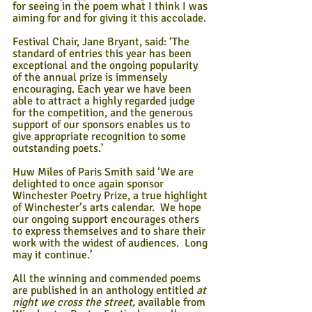
for seeing in the poem what I think I was 
aiming for and for giving it this accolade. 
Festival Chair, Jane Bryant, said: ‘The 
standard of entries this year has been 
exceptional and the ongoing popularity 
of the annual prize is immensely 
encouraging. Each year we have been 
able to attract a highly regarded judge 
for the competition, and the generous 
support of our sponsors enables us to 
give appropriate recognition to some 
outstanding poets.’
Huw Miles of Paris Smith said ‘We are 
delighted to once again sponsor 
Winchester Poetry Prize, a true highlight 
of Winchester’s arts calendar.  We hope 
our ongoing support encourages others 
to express themselves and to share their 
work with the widest of audiences.  Long 
may it continue.’
All the winning and commended poems 
are published in an anthology entitled 
at 
night we cross the street, 
available from 