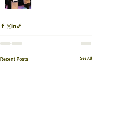
Recent Posts
See All