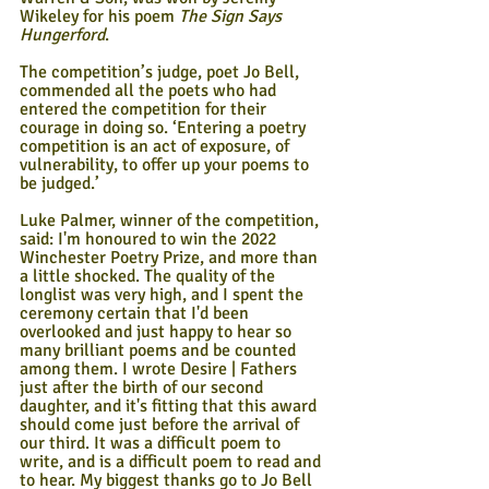
Wikeley for his poem 
The Sign Says 
Hungerford
.
The competition’s judge, poet Jo Bell, 
commended all the poets who had 
entered the competition for their 
courage in doing so. ‘Entering a poetry 
competition is an act of exposure, of 
vulnerability, to offer up your poems to 
be judged.’ 
Luke Palmer, winner of the competition, 
said: I'm honoured to win the 2022 
Winchester Poetry Prize, and more than 
a little shocked. The quality of the 
longlist was very high, and I spent the 
ceremony certain that I'd been 
overlooked and just happy to hear so 
many brilliant poems and be counted 
among them. I wrote Desire | Fathers 
just after the birth of our second 
daughter, and it's fitting that this award 
should come just before the arrival of 
our third. It was a difficult poem to 
write, and is a difficult poem to read and 
to hear. My biggest thanks go to Jo Bell 