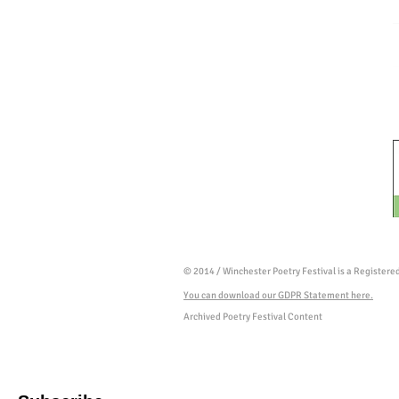
© 2014 / Winchester Poetry Festival is a Register
You can download our GDPR Statement here.
Archived Poetry Festival Content