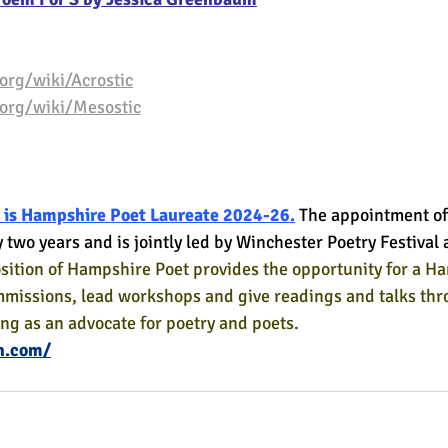
org/wiki/Acrostic
.org/wiki/Mesostic
 is Hampshire Poet Laureate 2024-26.
The appointment of
y two years and is jointly led by Winchester Poetry Festiva
sition of Hampshire Poet provides the opportunity for a H
mmissions, lead workshops and give readings and talks thr
ing as an advocate for poetry and poets.
h.com/