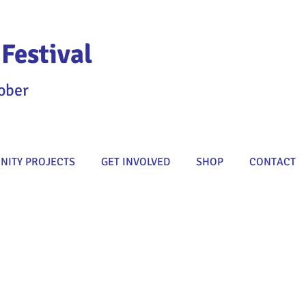
Festival
ober
ITY PROJECTS
GET INVOLVED
SHOP
CONTACT