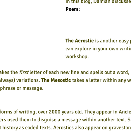
In this blog, Damian discusse
Poem:
The Acrostic
 is another easy
can explore in your own writi
workshop.
akes the 
first
 letter of each new line and spells out a word,
lways) variations. 
The Mesostic
 takes a letter within any w
, phrase or message.
 forms of writing, over 2000 years old. They appear in Ancie
ters used them to disguise a message within another text. S
history as coded texts. Acrostics also appear on graveston