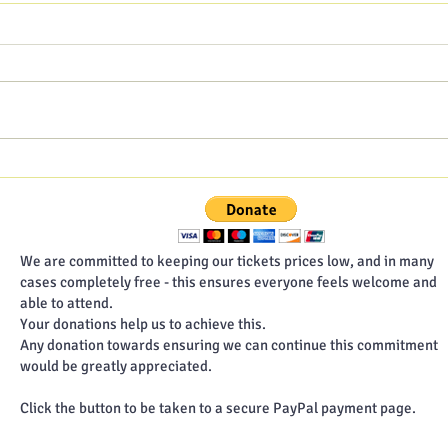
Hampshire Poet blog - July
Hamp
2026
202
We are committed to keeping our tickets prices low, and in many
cases completely free - this ensures everyone feels welcome and
able to attend.
Your donations help us to achieve this.
Any donation towards ensuring we can continue this commitment
would be greatly appreciated.
Click the button to be taken to a secure PayPal payment page.