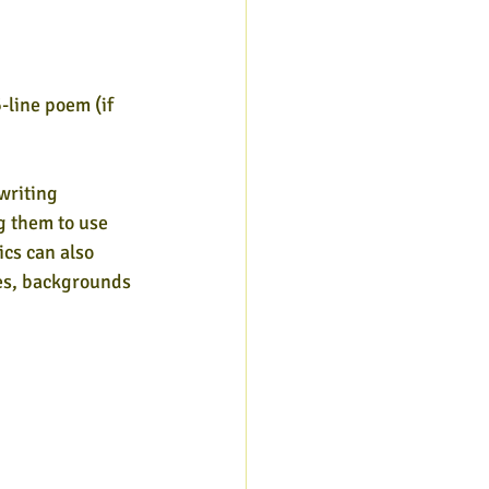
6-line poem (if
 writing
ng them to use
ics can also
ges, backgrounds