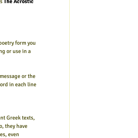
s 
The Acrostic 
 poetry form you 
ng or use in a
 message or the 
ord in each line 
nt Greek texts,
o, they have
es, even