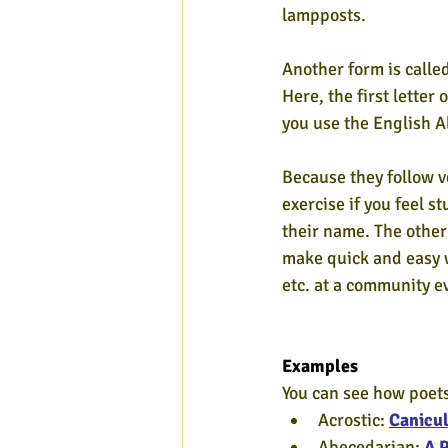
lampposts.
Another form is called
Here, the first letter 
you use the English A
Because they follow ve
exercise if you feel s
their name. The other
make quick and easy w
etc. at a community ev
Examples
You can see how poets
Acrostic: 
Canicul
Abecedarian: 
A 