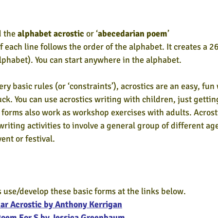
 the 
alphabet acrostic
 or ‘
abecedarian poem
’
of each line follows the order of the alphabet. It creates a 2
lphabet). You can start anywhere in the alphabet.
ry basic rules (or ‘constraints’), acrostics are an easy, fun
tuck. You can use acrostics writing with children, just getti
 forms also work as workshop exercises with adults. Acrost
riting activities to involve a general group of different a
ent or festival.
 use/develop these basic forms at the links below.
ar Acrostic by Anthony Kerrigan
Poem For S by Jessica Greenbaum