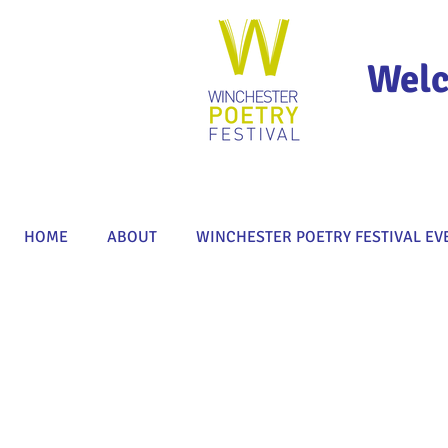
Welc
HOME
ABOUT
WINCHESTER POETRY FESTIVAL EV