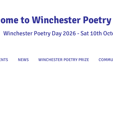
ome to Winchester Poetry 
Winchester Poetry Day 2026 - Sat 10th Oct
ENTS
NEWS
WINCHESTER POETRY PRIZE
COMMUN