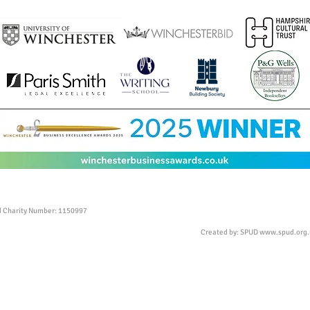
ed Charity Number: 1150997
Created by: SPUD
www.spud.org.