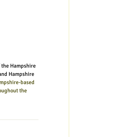
 the Hampshire 
l and Hampshire 
ampshire-based 
oughout the 