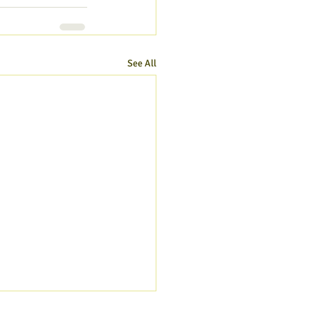
See All