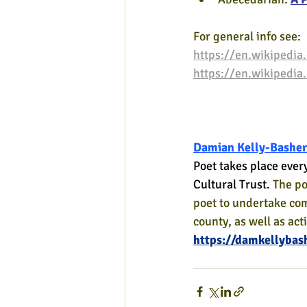
For general info see:
https://en.wikipedia.
https://en.wikipedia
Damian Kelly-Basher
Poet takes place ever
Cultural Trust. 
The po
poet to undertake co
county, as well as act
https://damkellybas