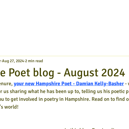
r
Aug 27, 2024
2 min read
 Poet blog - August 2024
enure,
your new Hampshire Poet - Damian Kelly-Basher
- 
or us sharing what he has been up to, telling us his poetic p
ou to get involved in poetry in Hampshire. Read on to find o
s world!