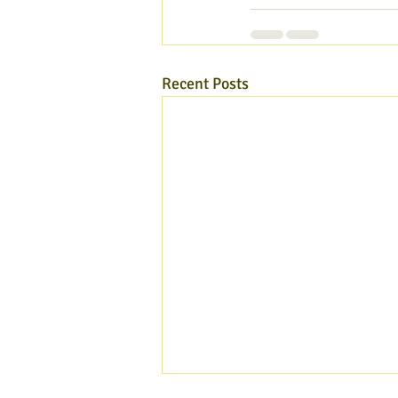
Recent Posts