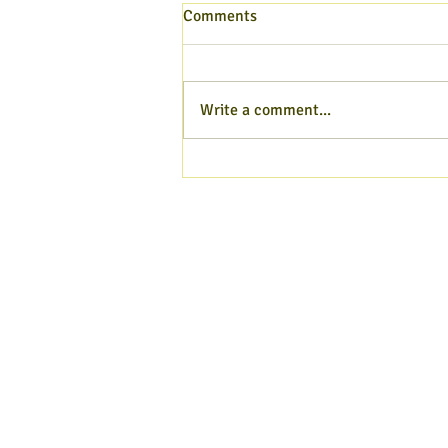
Comments
Write a comment...
Hampshire Poet blog - Aug
2026