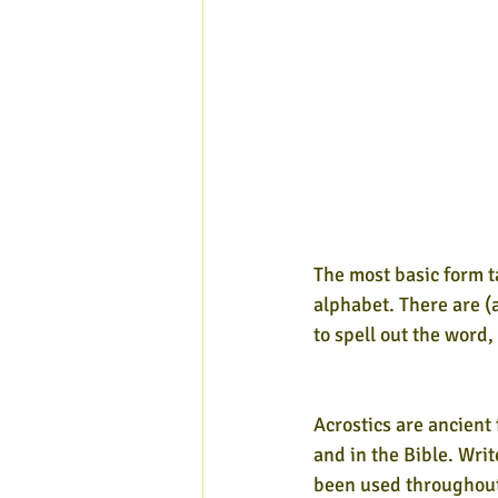
The most basic form t
alphabet. There are (a
to spell out the word
Acrostics are ancient
and in the Bible. Wri
been used throughout 