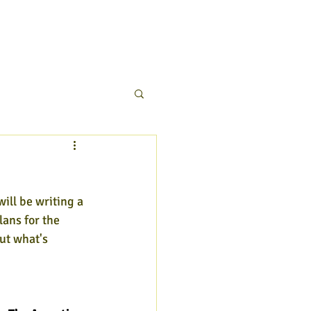
will be writing a 
lans for the 
ut what's 