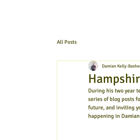
All Posts
Damian Kelly-Bashe
Hampshire
During his two year t
series of blog posts f
future, and inviting y
happening in Damian'