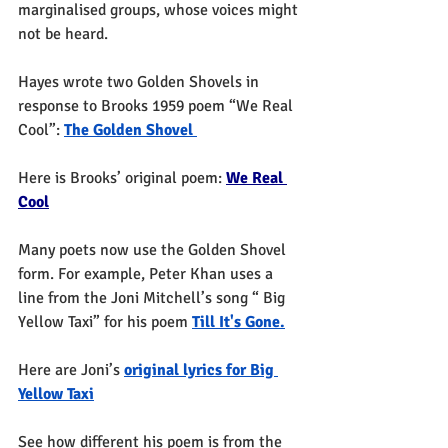
marginalised groups, whose voices might 
not be heard. 
Hayes wrote two Golden Shovels in 
response to Brooks 1959 poem “We Real 
Cool”: 
The Golden Shovel 
Here is Brooks’ original poem: 
We Real 
Cool
Many poets now use the Golden Shovel 
form. For example, Peter Khan uses a 
line from the Joni Mitchell’s song “ Big 
Yellow Taxi” for his poem 
Till It's Gone.
Here are Joni’s 
original lyrics for Big 
Yellow Taxi
See how different his poem is from the 