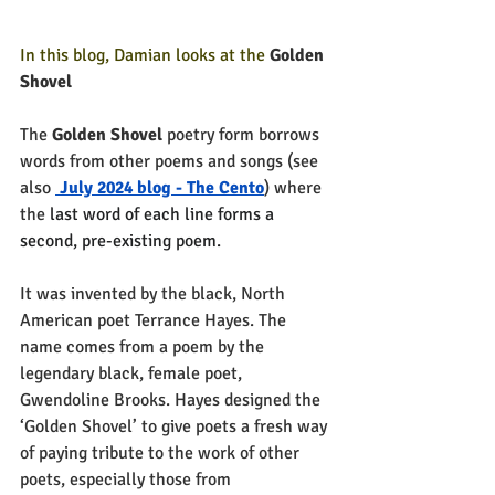
In this blog, Damian looks at the 
Golden 
Shovel  
The 
Golden Shovel 
poetry form borrows 
words from other poems and songs (see 
also 
 July 2024 blog - The Cento
) where 
the 
last word of each line forms a 
second, pre-existing poem.
It was invented by the black, North 
American poet Terrance Hayes. The 
name comes from a poem by the 
legendary black, female poet, 
Gwendoline Brooks. Hayes designed the 
‘Golden Shovel’ to give poets a fresh way 
of paying tribute to the work of other 
poets, especially those from 