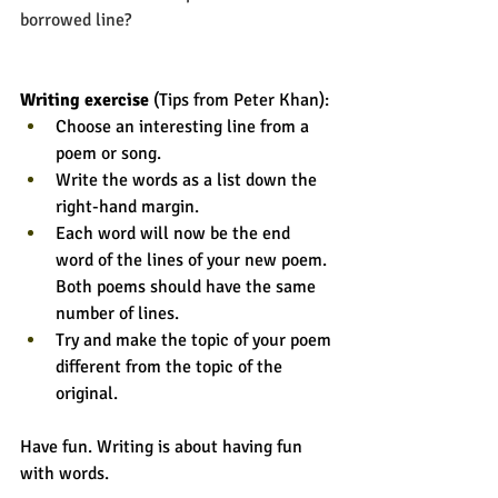
borrowed line?
Writing exercise 
(Tips from Peter Khan):
Choose an interesting line from a 
poem or song. 
Write the words as a list down the 
right-hand margin.
Each word will now be the end 
word of the lines of your new poem. 
Both poems should have the same 
number of lines. 
Try and make the topic of your poem 
different from the topic of the 
original. 
Have fun. Writing is about having fun 
with words. 