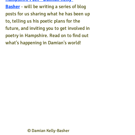
Basher
- will be writing a series of blog 
posts for us sharing what he has been up 
to, telling us his poetic plans for the 
future, and inviting you to get involved in 
poetry in Hampshire. Read on to find out 
what's happening in Damian's world!
© Damian Kelly-Basher