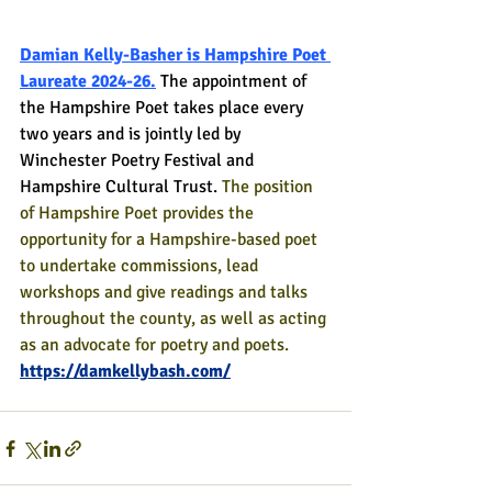
Damian Kelly-Basher is Hampshire Poet 
Laureate 2024-26.
The appointment of 
the Hampshire Poet takes place every 
two years and is jointly led by 
Winchester Poetry Festival and 
Hampshire Cultural Trust. 
The position 
of Hampshire Poet provides the 
opportunity for a Hampshire-based poet 
to undertake commissions, lead 
workshops and give readings and talks 
throughout the county, as well as acting 
as an advocate for poetry and poets.
https://damkellybash.com/