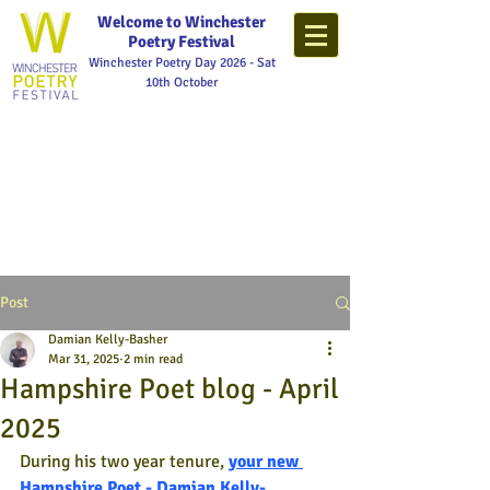
Welcome to Winchester
Poetry Festival
Winchester Poetry Day 2026 - Sat
10th October
Post
Damian Kelly-Basher
Mar 31, 2025
2 min read
Hampshire Poet blog - April
2025
During his two year tenure,
your new 
Hampshire Poet - Damian Kelly-