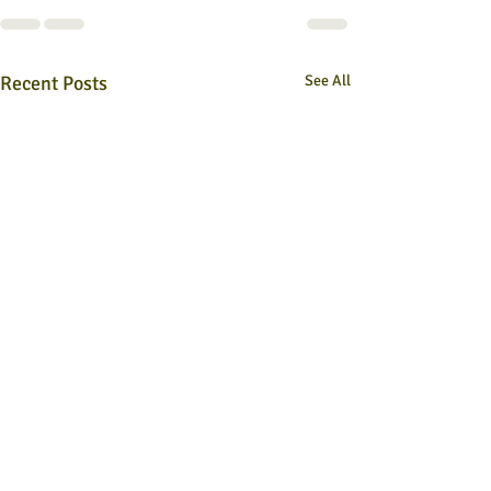
Recent Posts
See All