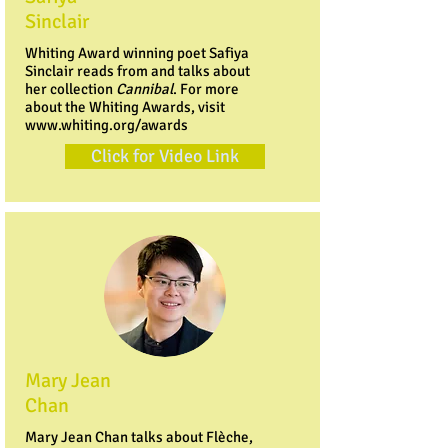
Sinclair
Whiting Award winning poet Safiya
Sinclair reads from and talks about
her collection
Cannibal
. For more
about the Whiting Awards, visit
www.whiting.org/awards
Click for Video Link
Mary Jean
Chan
Mary Jean Chan talks about Flèche,