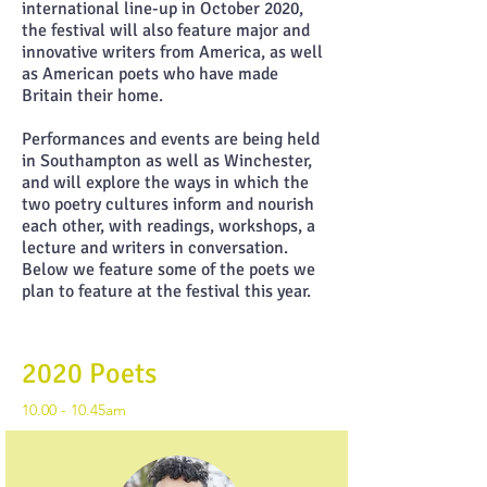
international line-up in October 2020,
the festival will also feature major and
innovative writers from America, as well
as American poets who have made
Britain their home.
Performances and events are being held
in Southampton as well as Winchester,
and will explore the ways in which the
two poetry cultures inform and nourish
each other, with readings, workshops, a
lecture and writers in conversation.
Below we feature some of the poets we
plan to feature at the festival this year.
2020 Poets
10.00 - 10.45am