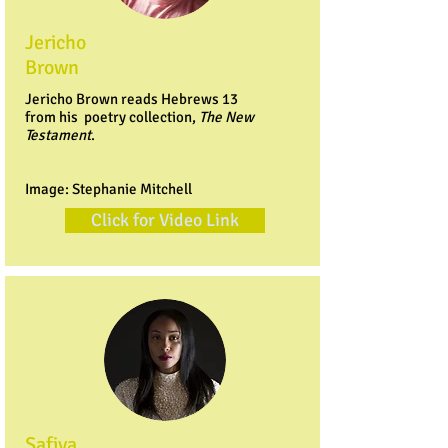
Jericho
Brown
Jericho Brown reads Hebrews 13
from his poetry collection,
The New
Testament
.
Image: Stephanie Mitchell
Click for Video Link
Safiya