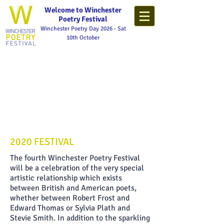
Welcome to Winchester
Poetry Festival
Winchester Poetry Day 2026 - Sat
10th October
2020 FESTIVAL
The fourth Winchester Poetry Festival
will be a celebration of the very special
artistic relationship which exists
between British and American poets,
whether between Robert Frost and
Edward Thomas or Sylvia Plath and
Stevie Smith. In addition to the sparkling