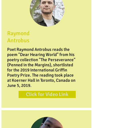
Raymond
Antrobus
Poet Raymond Antrobus reads the
poem "Dear Hearing World" from his
poetry collection "The Perseverance"
(Penned in the Margins), shortlisted
for the 2019 International Griffin
Poetry Prize. The reading took place
at Koerner Hall in Toronto, Canada on
June 5, 2019.
Click for Video Link