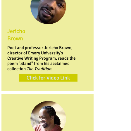
Jericho
Brown
Poet and professor Jericho Brown,
director of Emory University's
Creative Writing Program, reads the
poem "Stand" from his acclaimed
collection
The Tradition
.
Click for Video Link