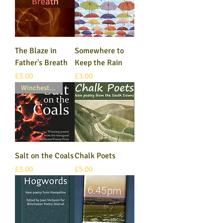
The Blaze in
Somewhere to
Father's Breath
Keep the Rain
Price
Price
£3.00
£3.00
Winchester Poetry Prize
Salt on the Coals
Chalk Poets
Price
Price
£3.00
£5.00