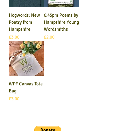
Hogwords: New
6:45pm Poems by
Poetry from
Hampshire Young
Hampshire
Wordsmiths
Price
Price
£3.00
£2.00
WPF Canvas Tote
Bag
Price
£3.00