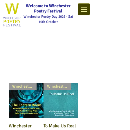
Welcome to Winchester
Poetry Festival
Winchester Poetry Day 2026 - Sat
10th October
Winchester Poetry Prize
Winchester Poetry Prize
Winchester
To Make Us Real