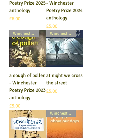
Poetry Prize 2025
- Winchester
anthology
Poetry Prize 2024
anthology
Price
£6.00
Price
£5.00
Winchester Poetry Prize
Winchester Poetry Prize
a cough of pollen
at night we cross
- Winchester
the street
Poetry Prize 2023
Price
£5.00
anthology
Price
£5.00
Winchester Poetry Prize