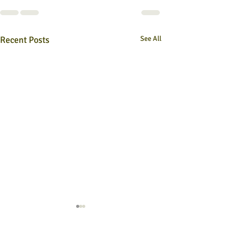
Recent Posts
See All