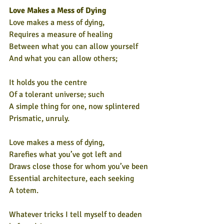
Love Makes a Mess of Dying
Love makes a mess of dying,
Requires a measure of healing
Between what you can allow yourself
And what you can allow others;
It holds you the centre
Of a tolerant universe; such
A simple thing for one, now splintered
Prismatic, unruly.
Love makes a mess of dying,
Rarefies what you’ve got left and
Draws close those for whom you’ve been
Essential architecture, each seeking
A totem.
Whatever tricks I tell myself to deaden 