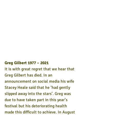
Greg Gilbert 1977 – 2021
It is with great regret that we hear that 
Greg Gilbert has died. In an 
announcement on social media his wife 
Stacey Heale said that he ‘had gently 
slipped away into the stars’. Greg was 
due to have taken part in this year’s 
festival but his deteriorating health 
made this difficult to achieve. In August 