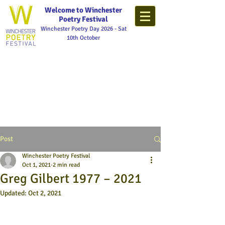
Welcome to Winchester
Poetry Festival
Winchester Poetry Day 2026 - Sat
10th October
Post
Winchester Poetry Festival
Oct 1, 2021
2 min read
Greg Gilbert 1977 – 2021
Updated:
Oct 2, 2021