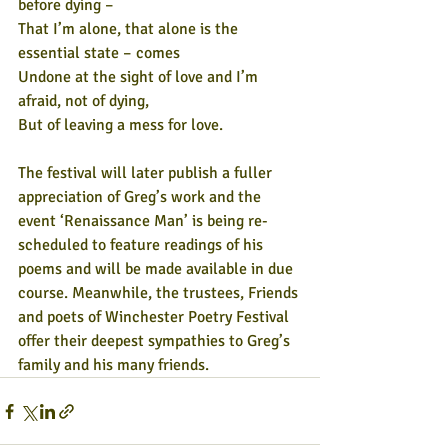
before dying – 
That I’m alone, that alone is the 
essential state – comes
Undone at the sight of love and I’m 
afraid, not of dying,
But of leaving a mess for love.
The festival will later publish a fuller 
appreciation of Greg’s work and the 
event ‘Renaissance Man’ is being re-
scheduled to feature readings of his 
poems and will be made available in due 
course. Meanwhile, the trustees, Friends 
and poets of Winchester Poetry Festival 
offer their deepest sympathies to Greg’s 
family and his many friends.