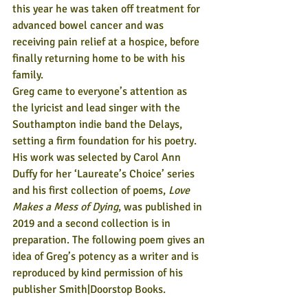
this year he was taken off treatment for 
advanced bowel cancer and was 
receiving pain relief at a hospice, before 
finally returning home to be with his 
family.
Greg came to everyone’s attention as 
the lyricist and lead singer with the 
Southampton indie band the Delays, 
setting a firm foundation for his poetry. 
His work was selected by Carol Ann 
Duffy for her ‘Laureate’s Choice’ series 
and his first collection of poems, 
Love 
Makes a Mess of Dying
, was published in 
2019 and a second collection is in 
preparation. The following poem gives an 
idea of Greg’s potency as a writer and is 
reproduced by kind permission of his 
publisher Smith|Doorstop Books.